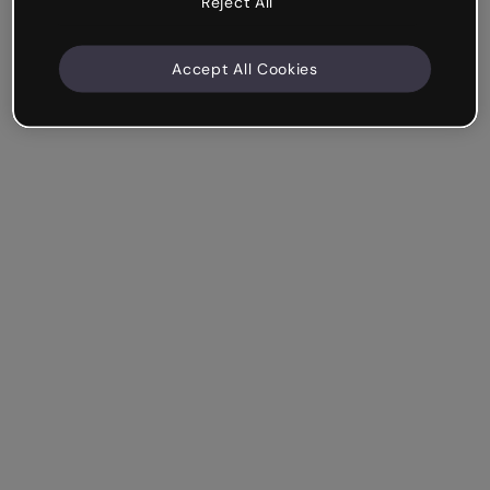
Reject All
Accept All Cookies