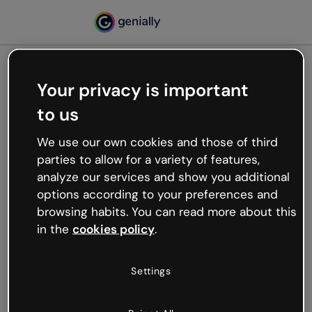
Your privacy is important
500
to us
Oops, something’s not
working
We use our own cookies and those of third
We’re not sure what happened but the internet is
parties to allow for a variety of features,
like that and unexpected hiccups occur.
analyze our services and show you additional
Try refreshing the page or go back to Genially and
options according to your preferences and
try your luck later.
browsing habits. You can read more about this
in the
cookies policy
.
Go back to Genially
Settings