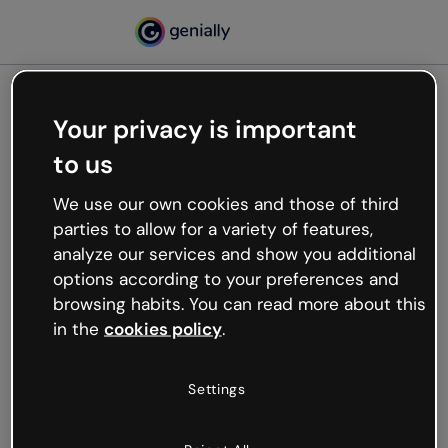
Your privacy is important
500
to us
Oops, something’s not
working
We use our own cookies and those of third
We’re not sure what happened but the internet is
parties to allow for a variety of features,
like that and unexpected hiccups occur.
analyze our services and show you additional
Try refreshing the page or go back to Genially and
options according to your preferences and
try your luck later.
browsing habits. You can read more about this
in the
cookies policy
.
Go back to Genially
Settings