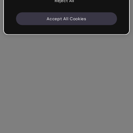
Reject All
Accept All Cookies