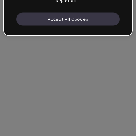
Reject All
Accept All Cookies