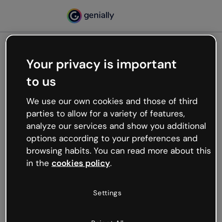
Your privacy is important
500
to us
Oops, something’s not
working
We use our own cookies and those of third
We’re not sure what happened but the internet is
parties to allow for a variety of features,
like that and unexpected hiccups occur.
analyze our services and show you additional
Try refreshing the page or go back to Genially and
options according to your preferences and
try your luck later.
browsing habits. You can read more about this
in the
cookies policy
.
Go back to Genially
Settings