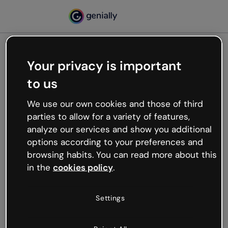
Your privacy is important
500
to us
Oops, something’s not
working
We use our own cookies and those of third
We’re not sure what happened but the internet is
parties to allow for a variety of features,
like that and unexpected hiccups occur.
analyze our services and show you additional
Try refreshing the page or go back to Genially and
options according to your preferences and
try your luck later.
browsing habits. You can read more about this
in the
cookies policy
.
Go back to Genially
Settings