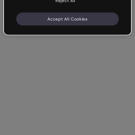
Reject All
Accept All Cookies