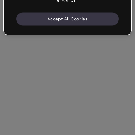
Reject All
Accept All Cookies