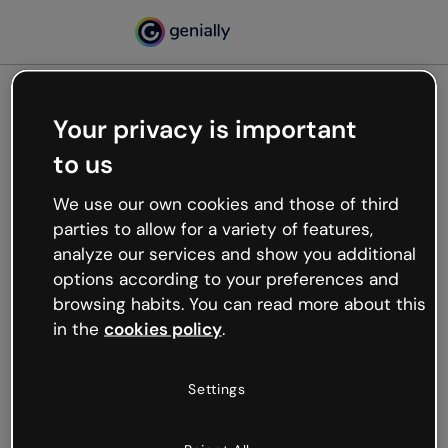
Your privacy is important
500
to us
Oops, something’s not
working
We use our own cookies and those of third
We’re not sure what happened but the internet is
parties to allow for a variety of features,
like that and unexpected hiccups occur.
analyze our services and show you additional
Try refreshing the page or go back to Genially and
options according to your preferences and
try your luck later.
browsing habits. You can read more about this
in the
cookies policy
.
Go back to Genially
Settings