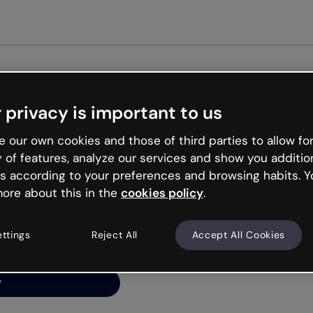
Get st
 privacy is important to us
ng’s
 our own cookies and those of third parties to allow for
y of features, analyze our services and show you additio
s according to your preferences and browsing habits. Y
ore about this in the
cookies policy
.
net is like that and
ally and try your luck
ettings
Reject All
Accept All Cookies
y