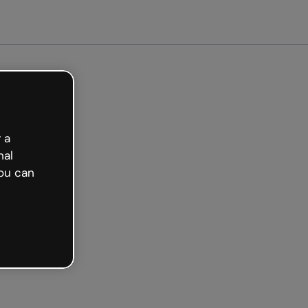
arted free
 a
nal
ou can