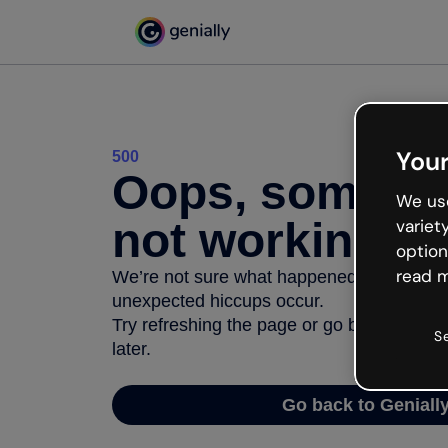
Your
500
Oops, somethi
We use
not working
variet
option
read m
We’re not sure what happened but the inter
unexpected hiccups occur.
Try refreshing the page or go back to Geni
S
later.
Go back to Geniall