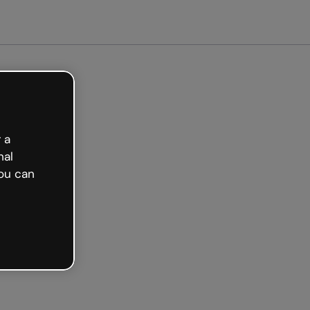
arted free
 a
nal
ou can