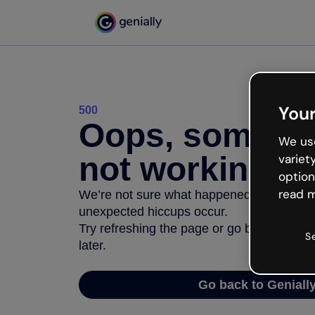
Your
500
Oops, somethi
We use
not working
variet
option
read m
We’re not sure what happened but the inter
unexpected hiccups occur.
Try refreshing the page or go back to Geni
S
later.
Go back to Geniall