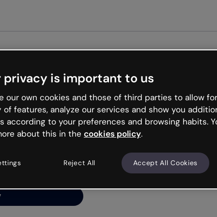
Get st
 privacy is important to us
ng’s
 our own cookies and those of third parties to allow for
y of features, analyze our services and show you additio
s according to your preferences and browsing habits. Y
ore about this in the
cookies policy
.
net is like that and
ally and try your luck
ettings
Reject All
Accept All Cookies
y