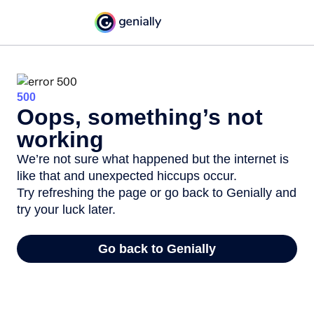
500
Oops, something’s not
working
We’re not sure what happened but the internet is
like that and unexpected hiccups occur.
Try refreshing the page or go back to Genially and
try your luck later.
Go back to Genially