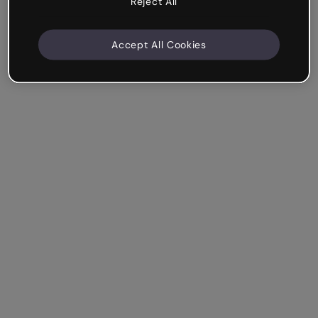
Reject All
Accept All Cookies