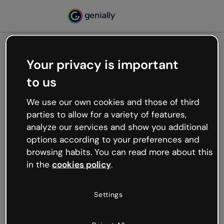
Your privacy is important
500
to us
Oops, something’s not
working
We use our own cookies and those of third
We’re not sure what happened but the internet is
parties to allow for a variety of features,
like that and unexpected hiccups occur.
analyze our services and show you additional
Try refreshing the page or go back to Genially and
options according to your preferences and
try your luck later.
browsing habits. You can read more about this
in the
cookies policy
.
Go back to Genially
Settings