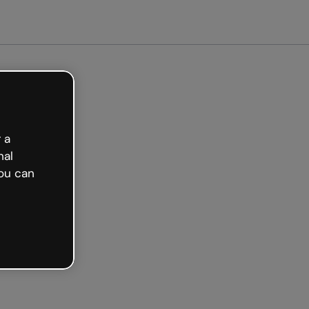
arted free
 a
nal
ou can