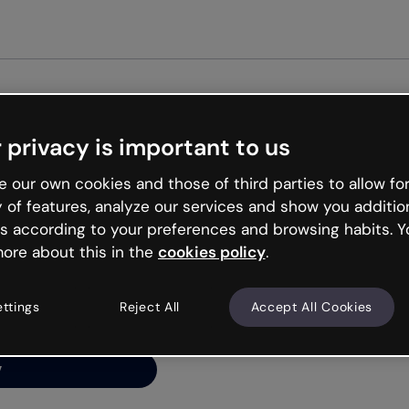
Get st
 privacy is important to us
ng’s
 our own cookies and those of third parties to allow for
y of features, analyze our services and show you additio
s according to your preferences and browsing habits. Y
ore about this in the
cookies policy
.
net is like that and
ally and try your luck
ettings
Reject All
Accept All Cookies
y