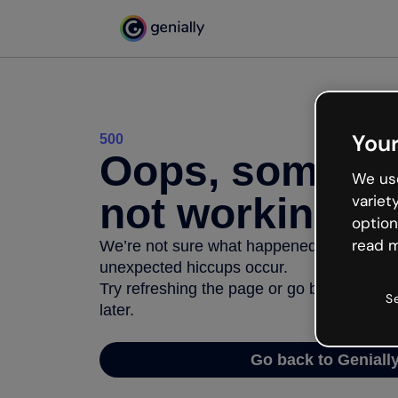
Your
500
Oops, somethi
We use
not working
variet
option
read m
We’re not sure what happened but the inter
unexpected hiccups occur.
Try refreshing the page or go back to Geni
S
later.
Go back to Geniall