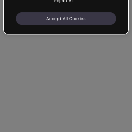
Reject All
Accept All Cookies