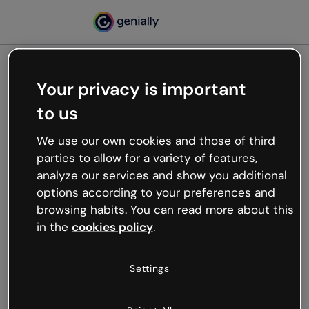
Your privacy is important
500
to us
Oops, something’s not
working
We use our own cookies and those of third
We’re not sure what happened but the internet is
parties to allow for a variety of features,
like that and unexpected hiccups occur.
analyze our services and show you additional
Try refreshing the page or go back to Genially and
options according to your preferences and
try your luck later.
browsing habits. You can read more about this
in the
cookies policy
.
Go back to Genially
Settings