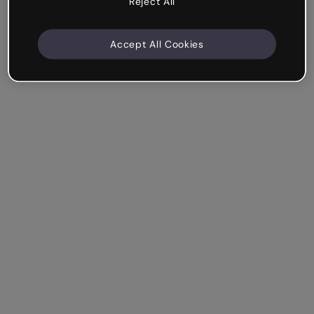
Reject All
Accept All Cookies