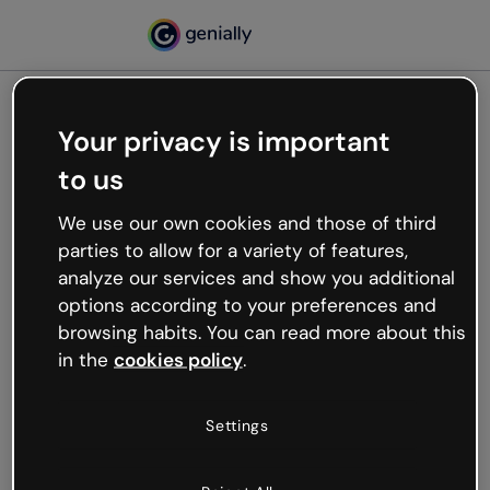
Your privacy is important
500
to us
Oops, something’s not
working
We use our own cookies and those of third
We’re not sure what happened but the internet is
parties to allow for a variety of features,
like that and unexpected hiccups occur.
analyze our services and show you additional
Try refreshing the page or go back to Genially and
options according to your preferences and
try your luck later.
browsing habits. You can read more about this
in the
cookies policy
.
Go back to Genially
Settings