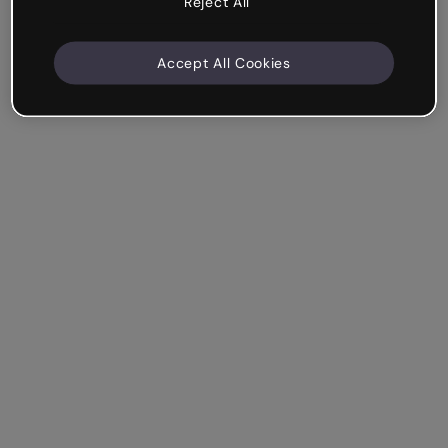
Reject All
Accept All Cookies