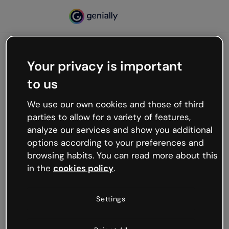
Your privacy is important
500
to us
Oops, something’s not
working
We use our own cookies and those of third
We’re not sure what happened but the internet is
parties to allow for a variety of features,
like that and unexpected hiccups occur.
analyze our services and show you additional
Try refreshing the page or go back to Genially and
options according to your preferences and
try your luck later.
browsing habits. You can read more about this
in the
cookies policy
.
Go back to Genially
Settings