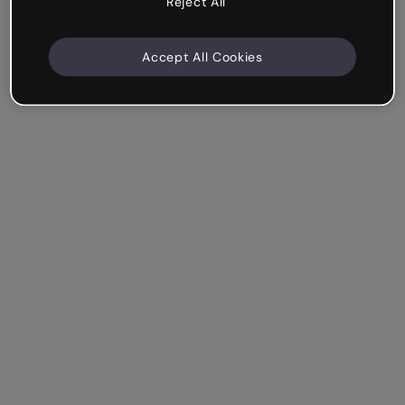
Reject All
Accept All Cookies