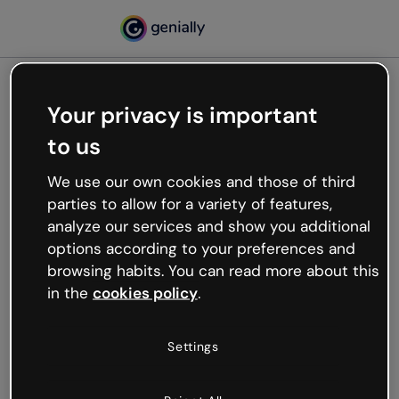
Your privacy is important
500
to us
Oops, something’s not
working
We use our own cookies and those of third
We’re not sure what happened but the internet is
parties to allow for a variety of features,
like that and unexpected hiccups occur.
analyze our services and show you additional
Try refreshing the page or go back to Genially and
options according to your preferences and
try your luck later.
browsing habits. You can read more about this
in the
cookies policy
.
Go back to Genially
Settings