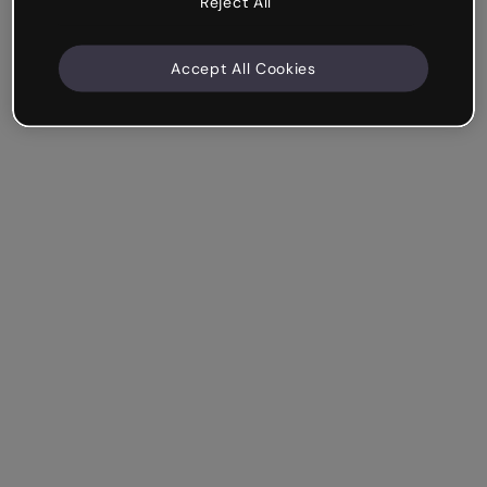
Reject All
Accept All Cookies