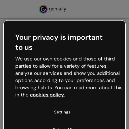
Your privacy is important
500
to us
Oops, something’s not
working
We use our own cookies and those of third
We’re not sure what happened but the internet is
parties to allow for a variety of features,
like that and unexpected hiccups occur.
analyze our services and show you additional
Try refreshing the page or go back to Genially and
options according to your preferences and
try your luck later.
browsing habits. You can read more about this
in the
cookies policy
.
Go back to Genially
Settings