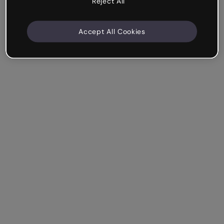
Reject All
Accept All Cookies