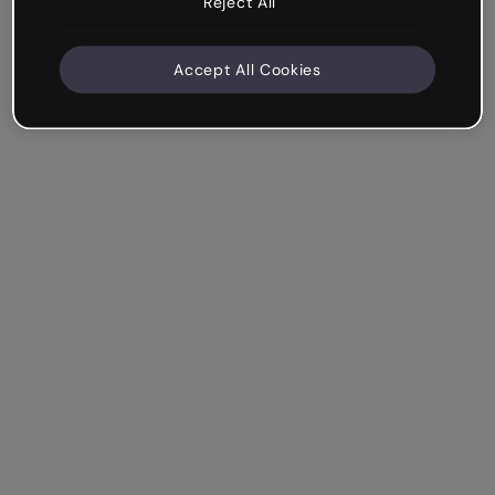
Reject All
Accept All Cookies