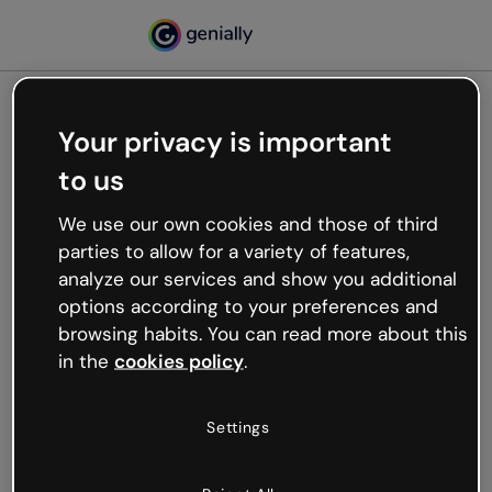
Your privacy is important
500
to us
Oops, something’s not
working
We use our own cookies and those of third
We’re not sure what happened but the internet is
parties to allow for a variety of features,
like that and unexpected hiccups occur.
analyze our services and show you additional
Try refreshing the page or go back to Genially and
options according to your preferences and
try your luck later.
browsing habits. You can read more about this
in the
cookies policy
.
Go back to Genially
Settings