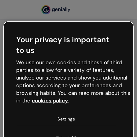
Your privacy is important
500
to us
Oops, something’s not
working
We use our own cookies and those of third
We’re not sure what happened but the internet is
parties to allow for a variety of features,
like that and unexpected hiccups occur.
analyze our services and show you additional
Try refreshing the page or go back to Genially and
options according to your preferences and
try your luck later.
browsing habits. You can read more about this
in the
cookies policy
.
Go back to Genially
Settings