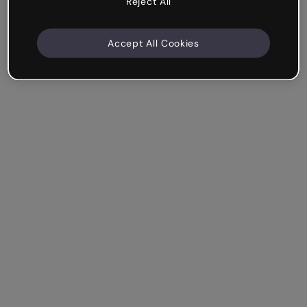
Reject All
Accept All Cookies