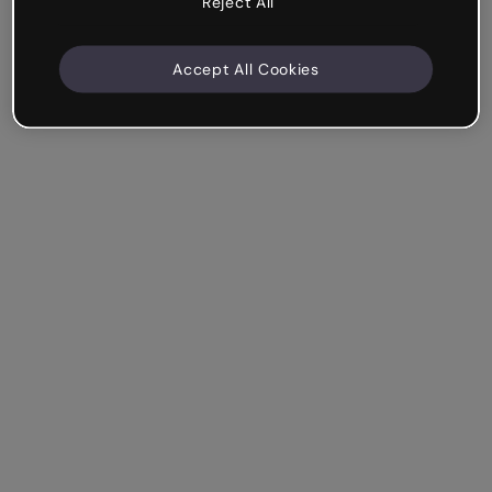
Reject All
Accept All Cookies