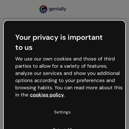
Your privacy is important
500
to us
Oops, something’s not
working
We use our own cookies and those of third
We’re not sure what happened but the internet is
parties to allow for a variety of features,
like that and unexpected hiccups occur.
analyze our services and show you additional
Try refreshing the page or go back to Genially and
options according to your preferences and
try your luck later.
browsing habits. You can read more about this
in the
cookies policy
.
Go back to Genially
Settings