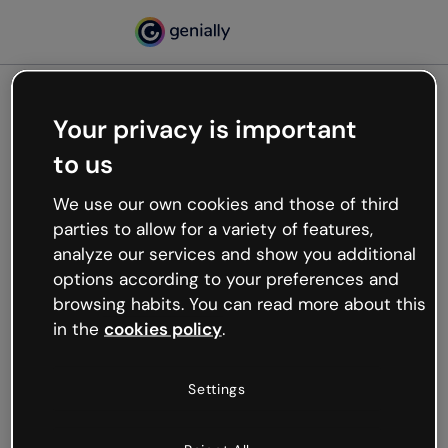
Your privacy is important
500
to us
Oops, something’s not
working
We use our own cookies and those of third
We’re not sure what happened but the internet is
parties to allow for a variety of features,
like that and unexpected hiccups occur.
analyze our services and show you additional
Try refreshing the page or go back to Genially and
options according to your preferences and
try your luck later.
browsing habits. You can read more about this
in the
cookies policy
.
Go back to Genially
Settings