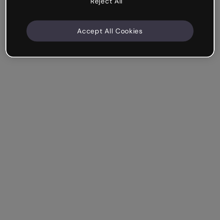
Reject All
Accept All Cookies