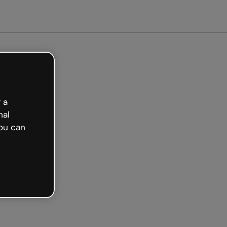
arted free
 a
nal
ou can