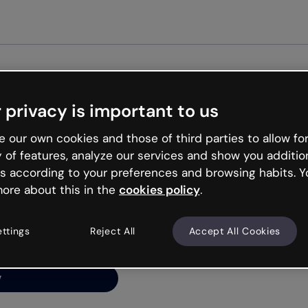
Get st
 privacy is important to us
ng’s
 our own cookies and those of third parties to allow for
y of features, analyze our services and show you additio
s according to your preferences and browsing habits. Y
ore about this in the
cookies policy
.
net is like that and
ally and try your luck
ettings
Reject All
Accept All Cookies
y