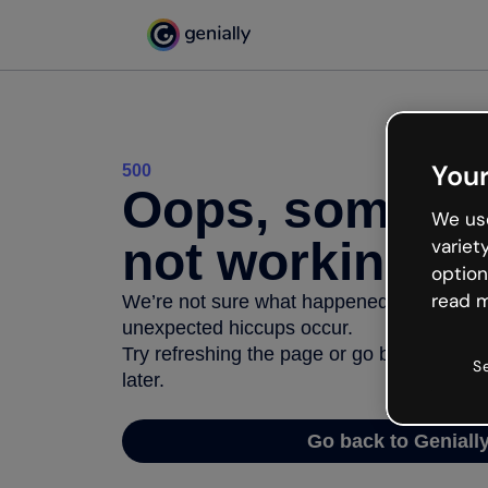
Your
500
Oops, somethi
We use
not working
variet
option
read m
We’re not sure what happened but the inter
unexpected hiccups occur.
Try refreshing the page or go back to Geni
S
later.
Go back to Geniall