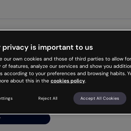
Get star
 privacy is important to us
ng’s
 our own cookies and those of third parties to allow for
y of features, analyze our services and show you additio
s according to your preferences and browsing habits. Y
ore about this in the
cookies policy
.
net is like that and
ally and try your luck
ettings
Reject All
Accept All Cookies
y