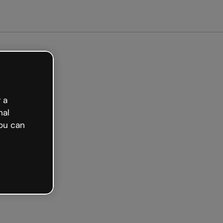
ted free
 a
nal
ou can