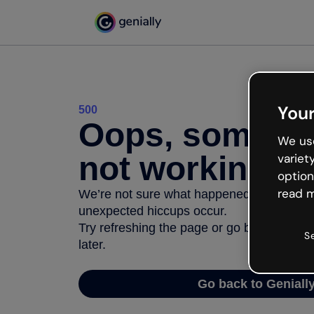
Your
500
Oops, somethi
We use
not working
variet
option
read m
We’re not sure what happened but the inter
unexpected hiccups occur.
Try refreshing the page or go back to Geni
S
later.
Go back to Geniall