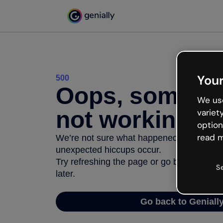
Your
500
Oops, somethi
We use
not working
variet
option
read m
We’re not sure what happened but the inter
unexpected hiccups occur.
Try refreshing the page or go back to Geni
S
later.
Go back to Geniall