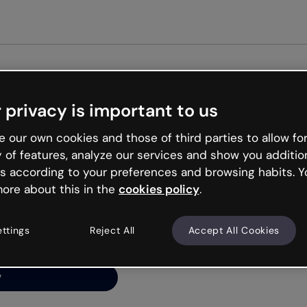
Get st
 privacy is important to us
ng’s
 our own cookies and those of third parties to allow for
y of features, analyze our services and show you additio
s according to your preferences and browsing habits. Y
ore about this in the
cookies policy
.
net is like that and
ally and try your luck
ettings
Reject All
Accept All Cookies
y