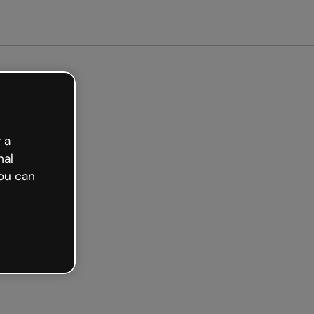
arted free
 a
nal
ou can