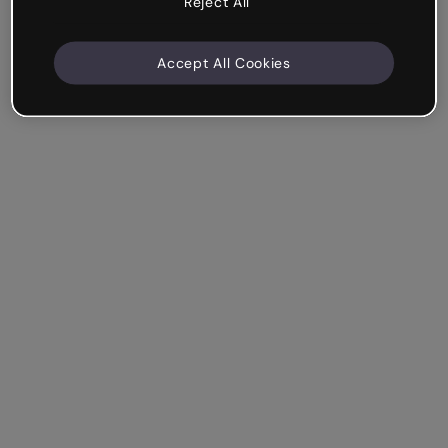
Reject All
Accept All Cookies