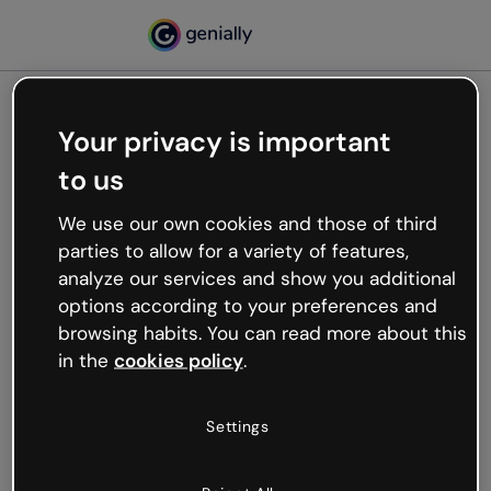
Your privacy is important
500
to us
Oops, something’s not
working
We use our own cookies and those of third
We’re not sure what happened but the internet is
parties to allow for a variety of features,
like that and unexpected hiccups occur.
analyze our services and show you additional
Try refreshing the page or go back to Genially and
options according to your preferences and
try your luck later.
browsing habits. You can read more about this
in the
cookies policy
.
Go back to Genially
Settings