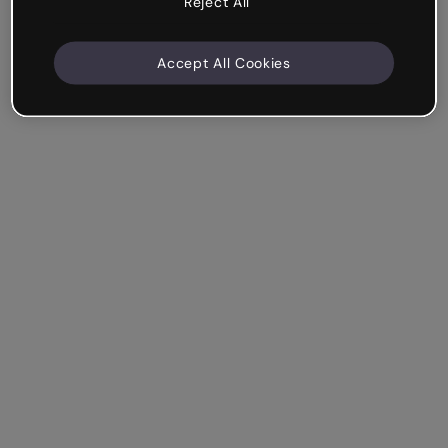
Reject All
Accept All Cookies