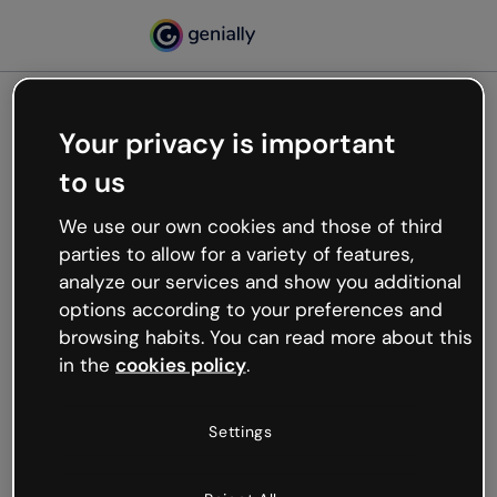
Your privacy is important
500
to us
Oops, something’s not
working
We use our own cookies and those of third
We’re not sure what happened but the internet is
parties to allow for a variety of features,
like that and unexpected hiccups occur.
analyze our services and show you additional
Try refreshing the page or go back to Genially and
options according to your preferences and
try your luck later.
browsing habits. You can read more about this
in the
cookies policy
.
Go back to Genially
Settings