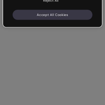
Reject All
Accept All Cookies