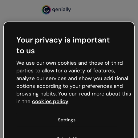
Your privacy is important
500
to us
Oops, something’s not
working
We use our own cookies and those of third
We’re not sure what happened but the internet is
parties to allow for a variety of features,
like that and unexpected hiccups occur.
analyze our services and show you additional
Try refreshing the page or go back to Genially and
options according to your preferences and
try your luck later.
browsing habits. You can read more about this
in the
cookies policy
.
Go back to Genially
Settings