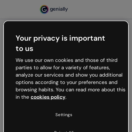
Your privacy is important
500
to us
Oops, something’s not
working
We use our own cookies and those of third
We’re not sure what happened but the internet is
parties to allow for a variety of features,
like that and unexpected hiccups occur.
analyze our services and show you additional
Try refreshing the page or go back to Genially and
options according to your preferences and
try your luck later.
browsing habits. You can read more about this
in the
cookies policy
.
Go back to Genially
Settings