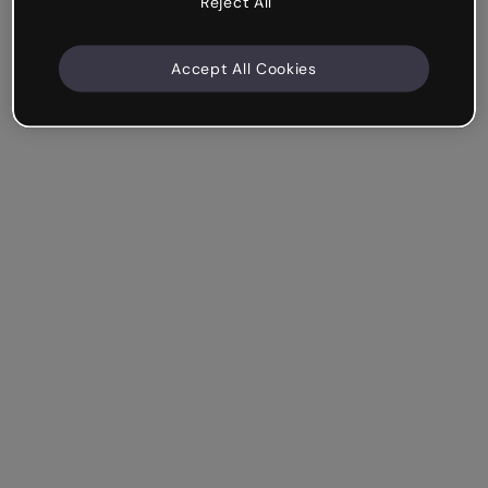
Reject All
Accept All Cookies