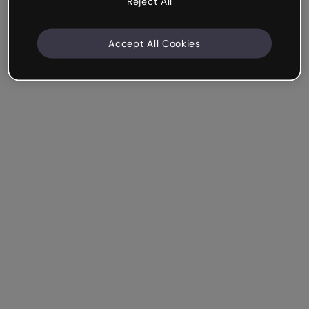
Reject All
Accept All Cookies