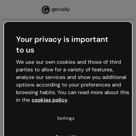
Your privacy is important
500
to us
Oops, something’s not
working
We use our own cookies and those of third
We’re not sure what happened but the internet is
parties to allow for a variety of features,
like that and unexpected hiccups occur.
analyze our services and show you additional
Try refreshing the page or go back to Genially and
options according to your preferences and
try your luck later.
browsing habits. You can read more about this
in the
cookies policy
.
Go back to Genially
Settings