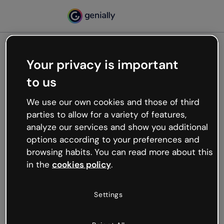
Your privacy is important
500
to us
Oops, something’s not
working
We use our own cookies and those of third
We’re not sure what happened but the internet is
parties to allow for a variety of features,
like that and unexpected hiccups occur.
analyze our services and show you additional
Try refreshing the page or go back to Genially and
options according to your preferences and
try your luck later.
browsing habits. You can read more about this
in the
cookies policy
.
Go back to Genially
Settings