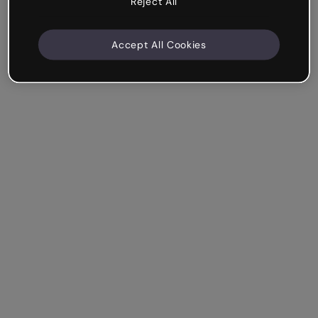
Reject All
Accept All Cookies