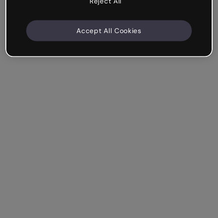
Reject All
Accept All Cookies