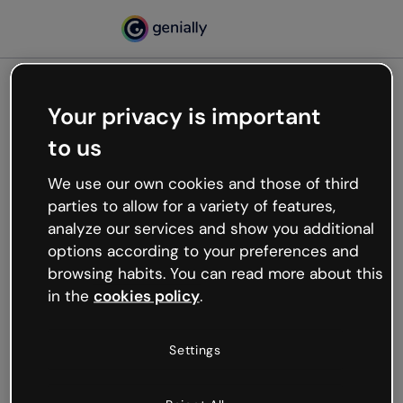
Your privacy is important
500
to us
Oops, something’s not
working
We use our own cookies and those of third
We’re not sure what happened but the internet is
parties to allow for a variety of features,
like that and unexpected hiccups occur.
analyze our services and show you additional
Try refreshing the page or go back to Genially and
options according to your preferences and
try your luck later.
browsing habits. You can read more about this
in the
cookies policy
.
Go back to Genially
Settings