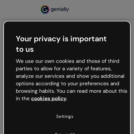
Your privacy is important
500
to us
Oops, something’s not
working
We use our own cookies and those of third
We’re not sure what happened but the internet is
parties to allow for a variety of features,
like that and unexpected hiccups occur.
analyze our services and show you additional
Try refreshing the page or go back to Genially and
options according to your preferences and
try your luck later.
browsing habits. You can read more about this
in the
cookies policy
.
Go back to Genially
Settings