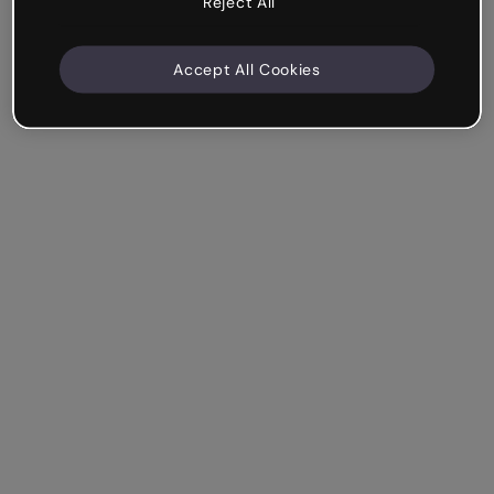
Reject All
Accept All Cookies