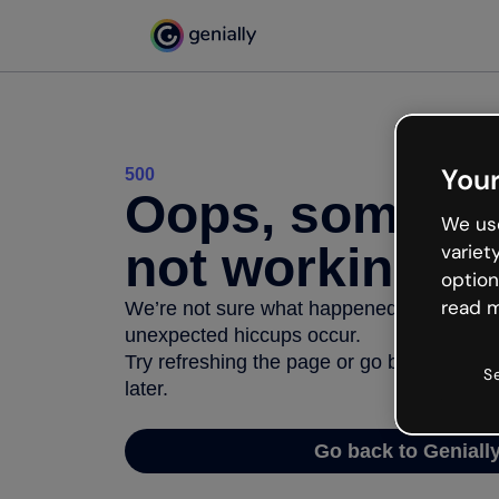
Your
500
Oops, somethi
We use
not working
variet
option
read m
We’re not sure what happened but the inter
unexpected hiccups occur.
Try refreshing the page or go back to Geni
S
later.
Go back to Geniall