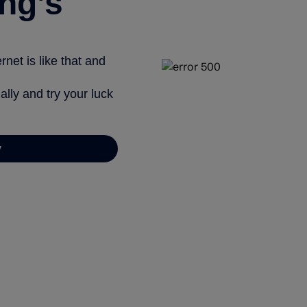
ng’s
net is like that and
ally and try your luck
y