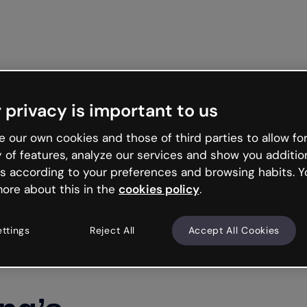
 privacy is important to us
 our own cookies and those of third parties to allow for
y of features, analyze our services and show you additio
s according to your preferences and browsing habits. Y
ore about this in the
cookies policy
.
ettings
Reject All
Accept All Cookies