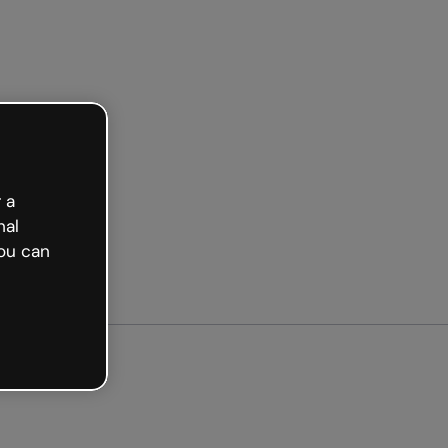
Get started free
 a
nal
ou can