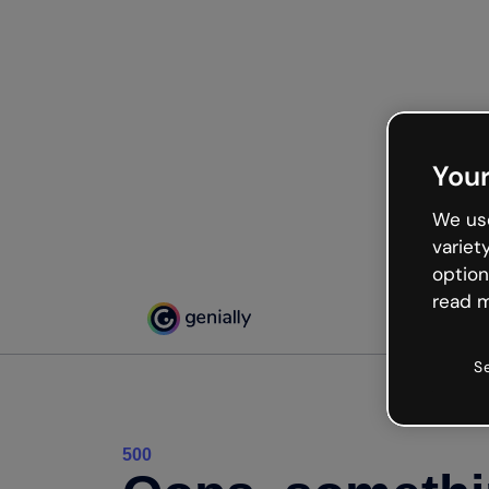
Your
We use
variet
option
read m
S
500