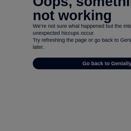
Oops, somethi
not working
We’re not sure what happened but the inter
unexpected hiccups occur.
Try refreshing the page or go back to Geni
later.
Go back to Geniall