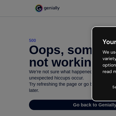
Your
500
Oops, somethi
We use
not working
variet
option
read m
We’re not sure what happened but the inter
unexpected hiccups occur.
Try refreshing the page or go back to Geni
S
later.
Go back to Geniall