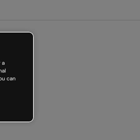
arted free
 a
nal
ou can