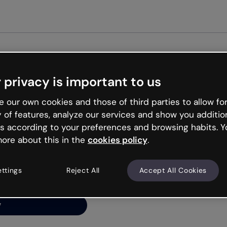
Get st
 privacy is important to us
ng’s
 our own cookies and those of third parties to allow for
y of features, analyze our services and show you additio
s according to your preferences and browsing habits. Y
ore about this in the
cookies policy
.
net is like that and
ally and try your luck
ettings
Reject All
Accept All Cookies
y