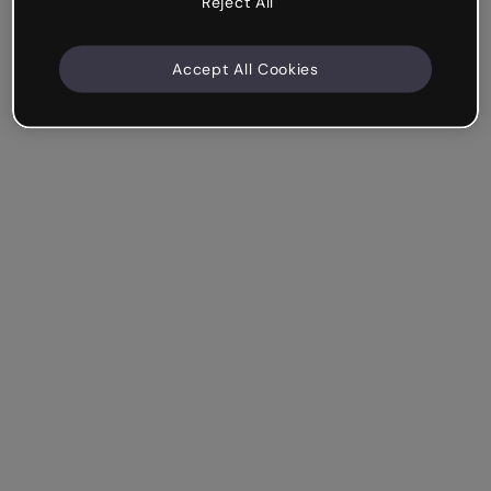
Reject All
Accept All Cookies