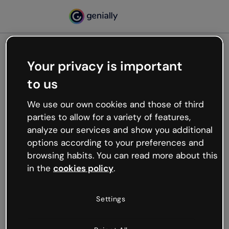
Your privacy is important
500
to us
Oops, something’s not
working
We use our own cookies and those of third
We’re not sure what happened but the internet is
parties to allow for a variety of features,
like that and unexpected hiccups occur.
analyze our services and show you additional
Try refreshing the page or go back to Genially and
options according to your preferences and
try your luck later.
browsing habits. You can read more about this
in the
cookies policy
.
Go back to Genially
Settings