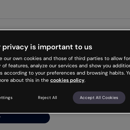
Get st
 privacy is important to us
ng’s
 our own cookies and those of third parties to allow for
y of features, analyze our services and show you additio
s according to your preferences and browsing habits. Y
ore about this in the
cookies policy
.
net is like that and
ally and try your luck
ettings
Reject All
Accept All Cookies
y