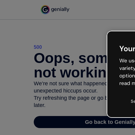
Your
500
Oops, somethi
We use
not working
variet
option
read m
We’re not sure what happened but the inter
unexpected hiccups occur.
Try refreshing the page or go back to Geni
S
later.
Go back to Geniall