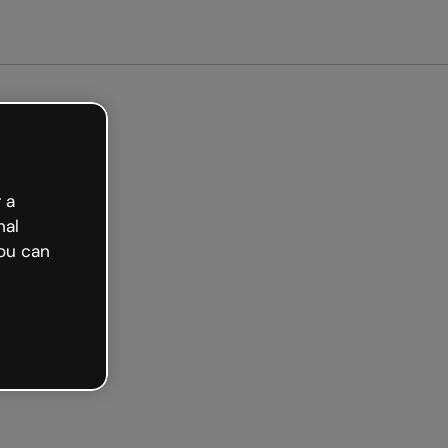
arted free
 a
nal
ou can