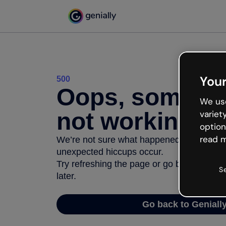
Your
500
Oops, somethi
We use
not working
variet
option
read m
We’re not sure what happened but the inter
unexpected hiccups occur.
Try refreshing the page or go back to Geni
S
later.
Go back to Geniall