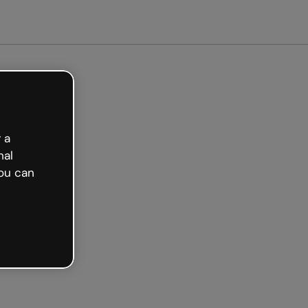
arted free
 a
nal
ou can