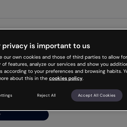
Get st
 privacy is important to us
ng’s
 our own cookies and those of third parties to allow for
y of features, analyze our services and show you additio
s according to your preferences and browsing habits. Y
ore about this in the
cookies policy
.
net is like that and
ally and try your luck
ettings
Reject All
Accept All Cookies
y