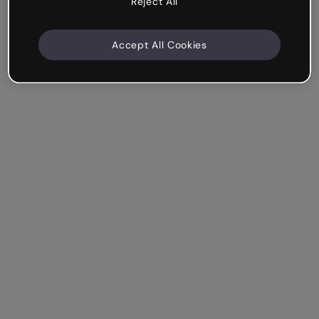
Reject All
Accept All Cookies