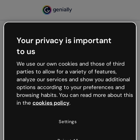
Your privacy is important
500
to us
Oops, something’s not
working
We use our own cookies and those of third
We’re not sure what happened but the internet is
parties to allow for a variety of features,
like that and unexpected hiccups occur.
analyze our services and show you additional
Try refreshing the page or go back to Genially and
options according to your preferences and
try your luck later.
browsing habits. You can read more about this
in the
cookies policy
.
Go back to Genially
Settings