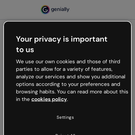
Your privacy is important
500
to us
Oops, something’s not
working
We use our own cookies and those of third
We’re not sure what happened but the internet is
parties to allow for a variety of features,
like that and unexpected hiccups occur.
analyze our services and show you additional
Try refreshing the page or go back to Genially and
options according to your preferences and
try your luck later.
browsing habits. You can read more about this
in the
cookies policy
.
Go back to Genially
Settings