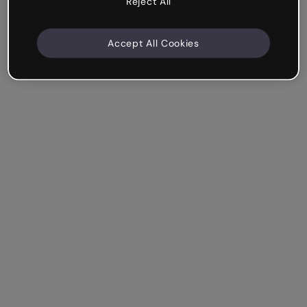
Reject All
Accept All Cookies