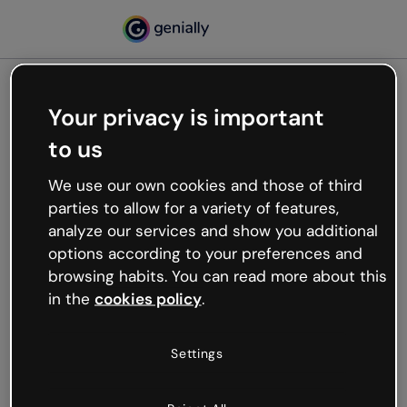
Your privacy is important
500
to us
Oops, something’s not
working
We use our own cookies and those of third
We’re not sure what happened but the internet is
parties to allow for a variety of features,
like that and unexpected hiccups occur.
analyze our services and show you additional
Try refreshing the page or go back to Genially and
options according to your preferences and
try your luck later.
browsing habits. You can read more about this
in the
cookies policy
.
Go back to Genially
Settings