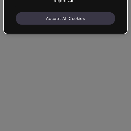
Reject All
Accept All Cookies