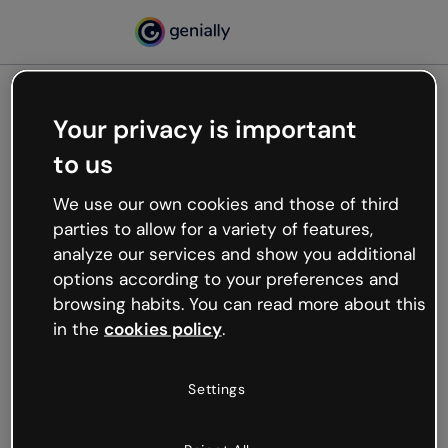
Your privacy is important
500
to us
Oops, something’s not
working
We use our own cookies and those of third
We’re not sure what happened but the internet is
parties to allow for a variety of features,
like that and unexpected hiccups occur.
analyze our services and show you additional
Try refreshing the page or go back to Genially and
options according to your preferences and
try your luck later.
browsing habits. You can read more about this
in the
cookies policy
.
Go back to Genially
Settings