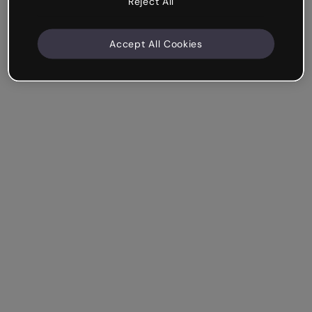
Reject All
Accept All Cookies