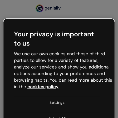
Your privacy is important
500
to us
Oops, something’s not
working
We use our own cookies and those of third
We’re not sure what happened but the internet is
parties to allow for a variety of features,
like that and unexpected hiccups occur.
analyze our services and show you additional
Try refreshing the page or go back to Genially and
options according to your preferences and
try your luck later.
browsing habits. You can read more about this
in the
cookies policy
.
Go back to Genially
Settings