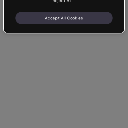
Reject All
Accept All Cookies