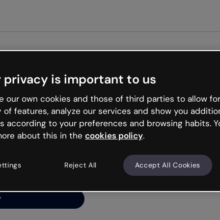
Get start
 privacy is important to us
ng’s
 our own cookies and those of third parties to allow for
y of features, analyze our services and show you additio
s according to your preferences and browsing habits. Y
ore about this in the
cookies policy
.
net is like that and
ally and try your luck
ettings
Reject All
Accept All Cookies
y