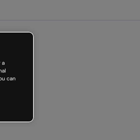
ed free
 a
nal
ou can