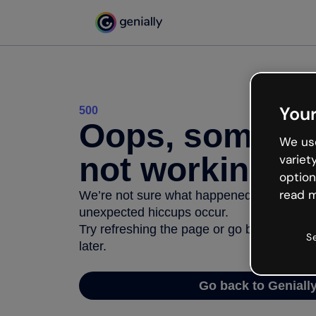
Your
500
Oops, somethi
We use
not working
variet
option
read m
We’re not sure what happened but the inter
unexpected hiccups occur.
Try refreshing the page or go back to Geni
S
later.
Go back to Geniall