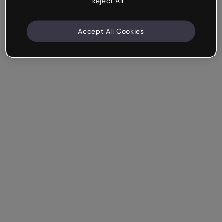
Reject All
Accept All Cookies