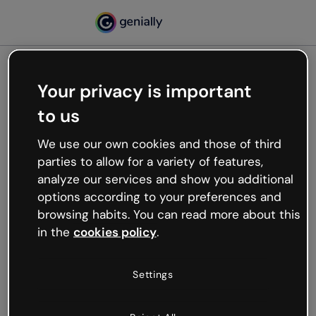
Your privacy is important
500
to us
Oops, something’s not
working
We use our own cookies and those of third
We’re not sure what happened but the internet is
parties to allow for a variety of features,
like that and unexpected hiccups occur.
analyze our services and show you additional
Try refreshing the page or go back to Genially and
options according to your preferences and
try your luck later.
browsing habits. You can read more about this
in the
cookies policy
.
Go back to Genially
Settings