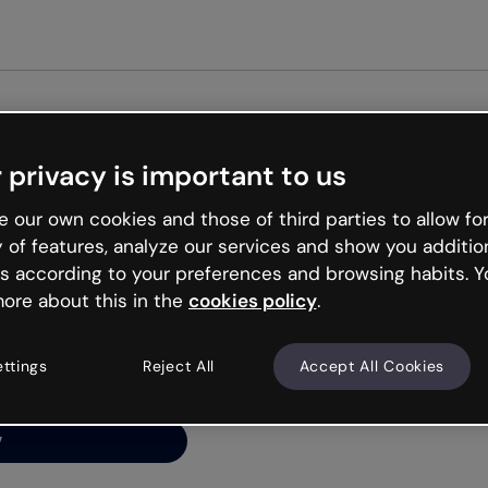
Get st
 privacy is important to us
ng’s
 our own cookies and those of third parties to allow for
y of features, analyze our services and show you additio
s according to your preferences and browsing habits. Y
ore about this in the
cookies policy
.
net is like that and
ally and try your luck
ettings
Reject All
Accept All Cookies
y