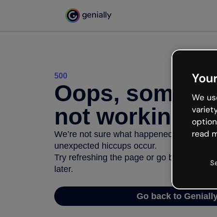
Your
500
Oops, somethi
We use
not working
variet
option
read m
We’re not sure what happened but the inter
unexpected hiccups occur.
Try refreshing the page or go back to Geni
S
later.
Go back to Geniall