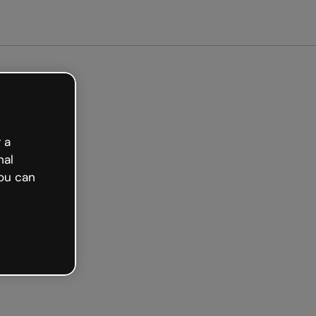
arted free
 a
nal
ou can