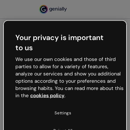
Your privacy is important
500
to us
Oops, something’s not
working
We use our own cookies and those of third
We’re not sure what happened but the internet is
parties to allow for a variety of features,
like that and unexpected hiccups occur.
analyze our services and show you additional
Try refreshing the page or go back to Genially and
options according to your preferences and
try your luck later.
browsing habits. You can read more about this
in the
cookies policy
.
Go back to Genially
Settings