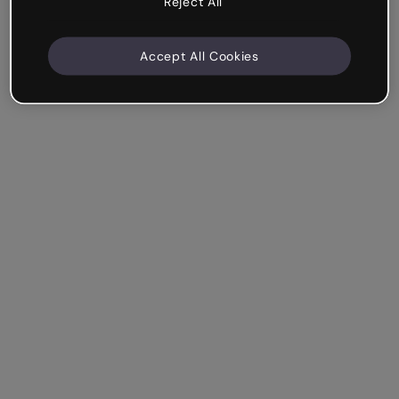
Reject All
Accept All Cookies