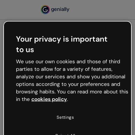
Your privacy is important
500
to us
Oops, something’s not
working
We use our own cookies and those of third
We’re not sure what happened but the internet is
parties to allow for a variety of features,
like that and unexpected hiccups occur.
analyze our services and show you additional
Try refreshing the page or go back to Genially and
options according to your preferences and
try your luck later.
browsing habits. You can read more about this
in the
cookies policy
.
Go back to Genially
Settings