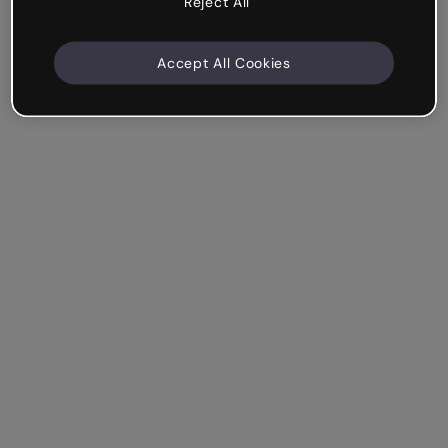
Reject All
Accept All Cookies