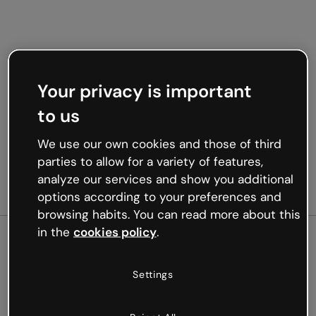
Your privacy is important
to us
We use our own cookies and those of third
parties to allow for a variety of features,
analyze our services and show you additional
options according to your preferences and
browsing habits. You can read more about this
in the
cookies policy
.
500
Settings
Oops, something’s not
working