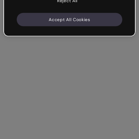
Reject All
Accept All Cookies