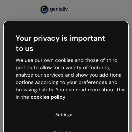
Your privacy is important
500
to us
Oops, something’s not
working
We use our own cookies and those of third
We’re not sure what happened but the internet is
parties to allow for a variety of features,
like that and unexpected hiccups occur.
analyze our services and show you additional
Try refreshing the page or go back to Genially and
options according to your preferences and
try your luck later.
browsing habits. You can read more about this
in the
cookies policy
.
Go back to Genially
Settings