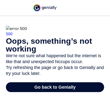
500
Oops, something’s not
working
We’re not sure what happened but the internet is
like that and unexpected hiccups occur.
Try refreshing the page or go back to Genially and
try your luck later.
Go back to Genially